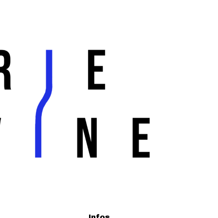
Infos