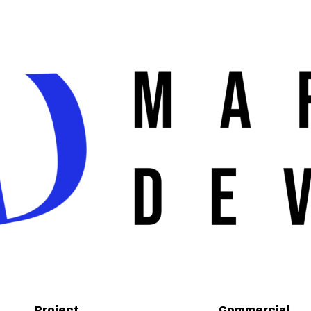
Project
Commercial