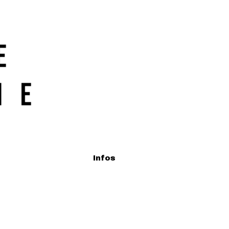
Infos