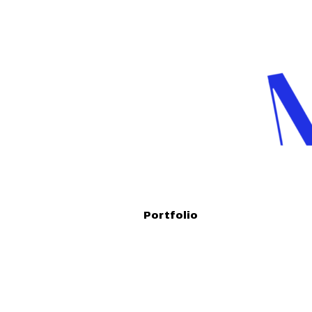
Portfolio