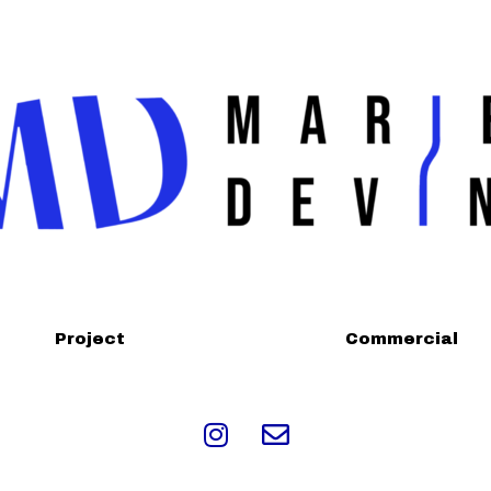
Project
Commercial