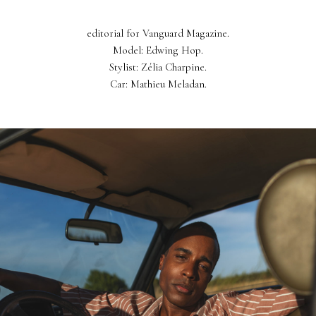
editorial for Vanguard Magazine.
Model: Edwing Hop.
Stylist: Zélia Charpine.
Car: Mathieu Meladan.