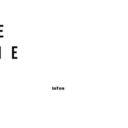
Infos