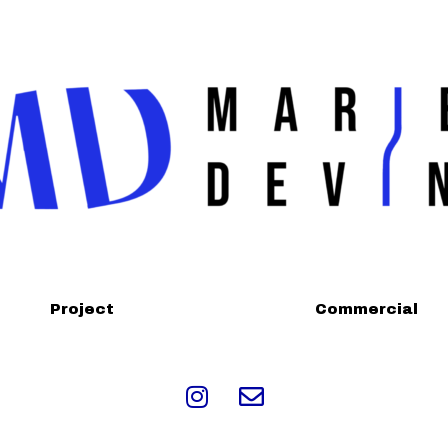
Project
Commercial