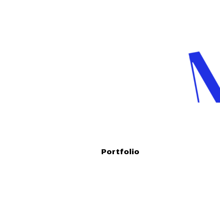
Portfolio